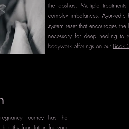
the doshas. Multiple treatmen
complex imbalances.
yurvedic 
Ā
system reset
that encourages the 
necessary for deep healing to 
bodywork offerings on our
Book 
h
 pregnancy journey
has the
d healthy foundation for your