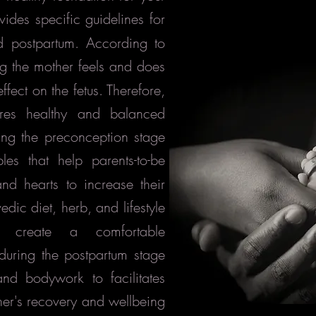
ides specific guidelines for
d postpartum. According to
ng the mother feels and does
fect on the fetus. Therefore,
res healthy and balanced
uring the preconception stage
ples that help parents-to-be
nd hearts to increase their
edic diet, herb, and lifestyle
p create a comfortable
 during the postpartum stage
and bodywork to facilitates
ther's recovery and wellbeing