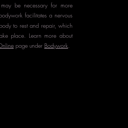
ts may be necessary for more
bodywork facilitates
a nervous
body to rest and repair, which
take place. Learn more about
Online
page under
Bodywork
.