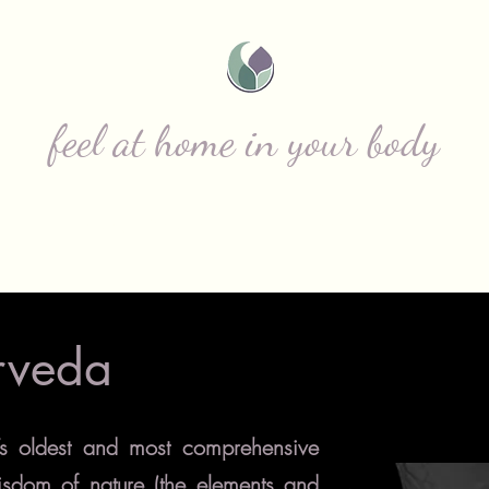
ITIZENS F NATU
feel at home in your body
s
Individual Services
Meet Emily
rveda
’s oldest and most comprehensive
isdom of nature (the elements and