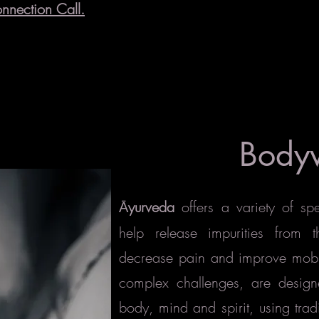
nnection Call.
Body
yurveda
offers a variety of sp
Ā
help release impurities from 
decrease pain and improve mobilit
complex challenges, are design
body, mind and spirit, using trad