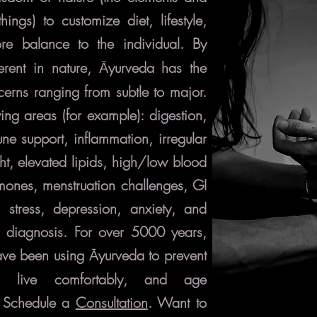
things) to customize diet, lifestyle,
ore balance
to the individual. By
erent in nature,
yurveda has the
Ā
cerns ranging from subtle to major.
wing areas (for example): digestion,
ne support, inflammation, irregular
ht, elevated lipids, high/low blood
rmones, menstruation challenges, GI
n, stress, depression, anxiety, and
 diagnosis. F
or over 5000 years,
have been using
yurveda t
o prevent
Ā
h, live comfortably, and age
 Schedule a
Consultation
. Want to