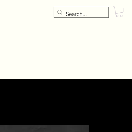
RE
Testimonials
Contact