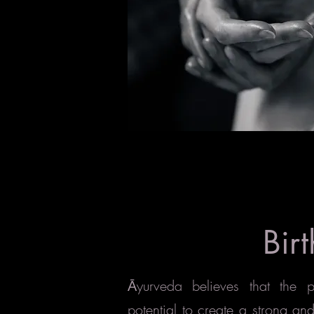
Birt
yurveda believes that the
Ā
potential to create a strong an