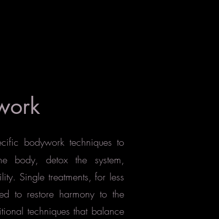
work
ecific bodywork techniques to
the body, detox the system,
y. Single treatments, for less
ed to restore harmony to the
itional techniques that balance