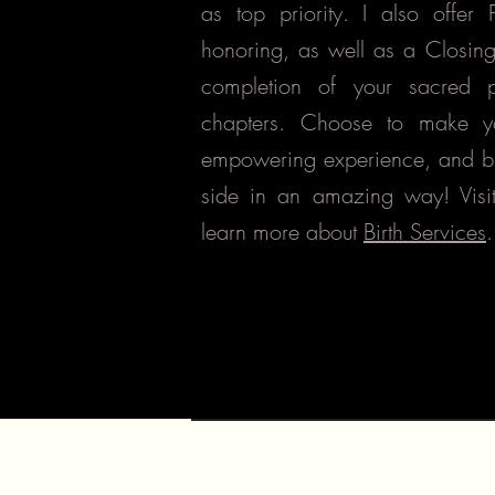
as top priority. I also offer
honoring, as well as a Closin
completion of your sacred 
chapters. Choose to make y
empowering experience, and b
side in an amazing way! Visi
learn more about
Birth Services
.