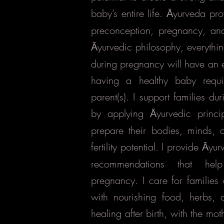
baby’s entire life.
yurveda prov
Ā
preconception, pregnancy, an
yurvedic philosophy, everythi
Ā
during pregnancy will have an ef
having a healthy baby requi
parent(s). I support families d
by applying
yurvedic princi
Ā
prepare their bodies, minds, a
fertility potential. I provide
yurv
Ā
recommendations that hel
pregnancy. I care for families
with nourishing food, herbs, 
healing after birth, with the mo