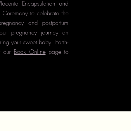
 Placenta Encapsulation and
g Ceremony to celebrate the
pregnancy and postpartum
our pregnancy journey an
ring your sweet baby
Earth-
t our
Book Online
page to
citizensofnature@yahoo.com