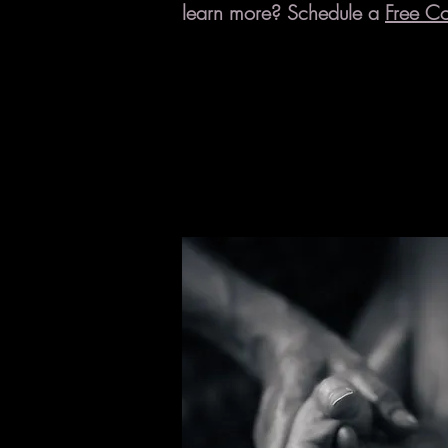
learn more? Schedule a
Free Co