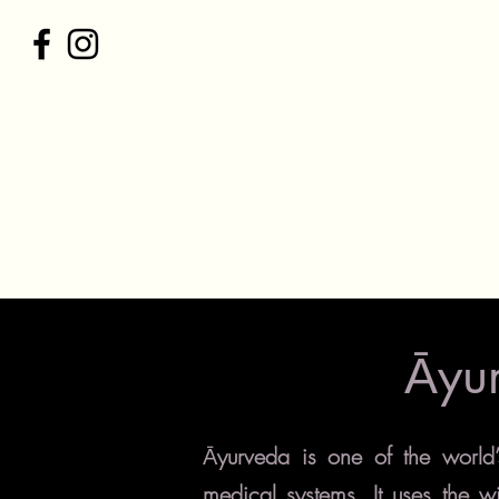
C
Home
Postpartum Package
Āyu
yurveda is one of the world
Ā
medical systems. It uses the w