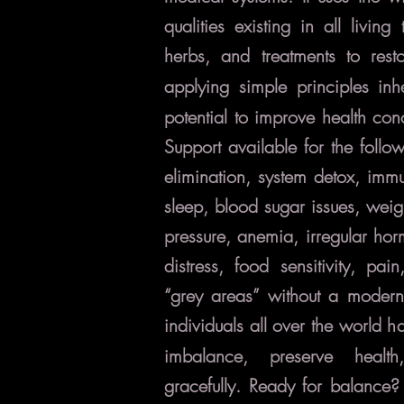
qualities existing in all living 
herbs, and treatments to
rest
applying simple principles inh
potential to improve health con
Support available for the follo
elimination, system detox, immu
sleep, blood sugar issues, weig
pressure, anemia, irregular ho
distress, food sensitivity, pai
“grey areas” without a modern
individuals all over the world 
imbalance, preserve healt
gracefully.
Ready for balance?